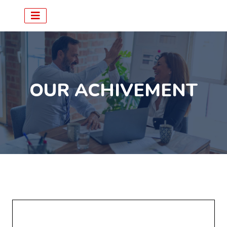
OUR ACHIVEMENT