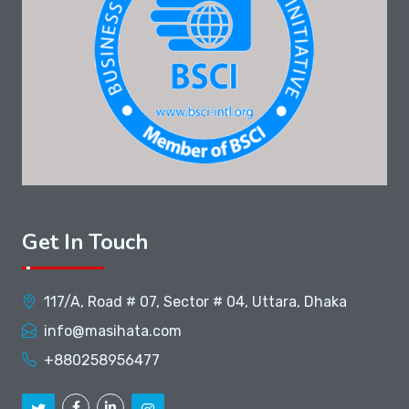
Get In Touch
117/A, Road # 07, Sector # 04, Uttara, Dhaka
info@masihata.com
+880258956477