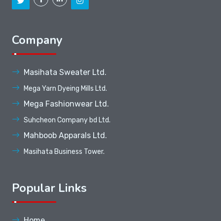
Company
Masihata Sweater Ltd.
Mega Yarn Dyeing Mills Ltd.
Mega Fashionwear Ltd.
Suhcheon Company bd Ltd.
Mahboob Apparals Ltd.
Masihata Business Tower.
Popular Links
Home