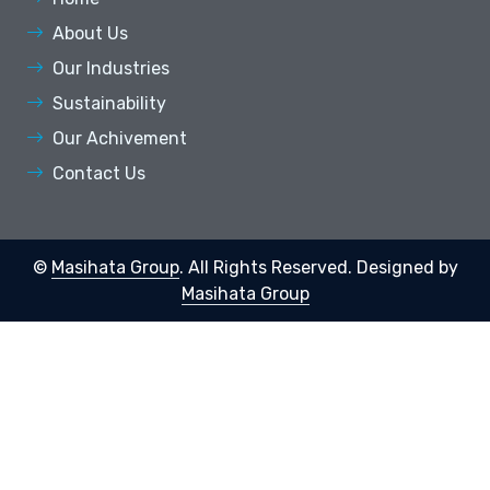
About Us
Our Industries
Sustainability
Our Achivement
Contact Us
©
Masihata Group
. All Rights Reserved.
Designed by
Masihata Group